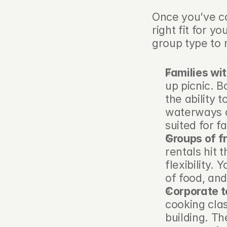
Once you’ve co
right fit for y
group type to 
Families wit
up picnic. B
the ability 
waterways o
suited for f
Groups of f
rentals hit 
flexibility.
of food, and
Corporate 
cooking cla
building. Th