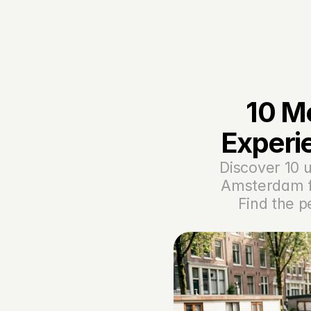
10 M
Experi
Discover 10 u
Amsterdam fo
Find the p