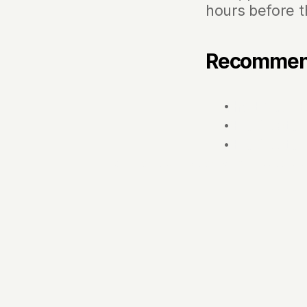
hours before t
Recomme
The Boat |
BBQ Captai
BBQ Captai
‹ Integrated boat grills: the key to el