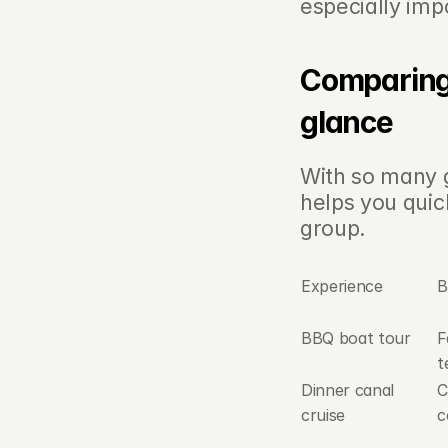
especially imp
Comparing 
glance
With so many g
helps you quic
group.
Experience
B
BBQ boat tour
F
t
Dinner canal 
C
cruise
c