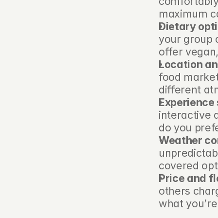
comfortably
maximum cap
Dietary opt
your group c
offer vegan
Location an
food market
different a
Experience 
interactive 
do you prefe
Weather co
unpredictab
covered opti
Price and fle
others charg
what you’re