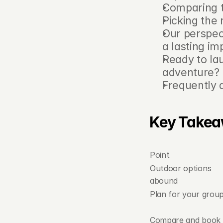
Comparing t
Picking the 
Our perspec
a lasting im
Ready to la
adventure?
Frequently 
Key Take
Point
Outdoor options 
abound
Plan for your grou
Compare and book 