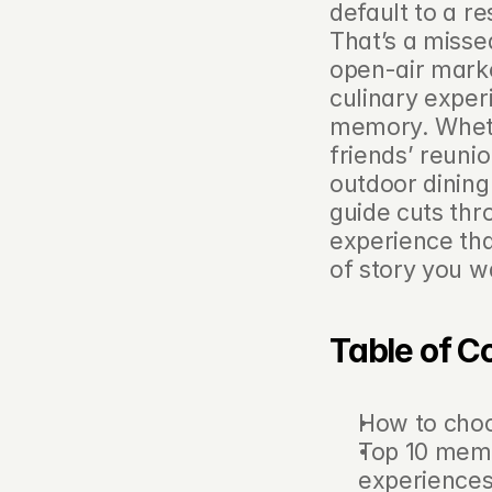
default to a re
That’s a missed
open-air marke
culinary exper
memory. Whethe
friends’ reunio
outdoor dining 
guide cuts thr
experience tha
of story you wa
Table of C
How to cho
Top 10 memo
experience