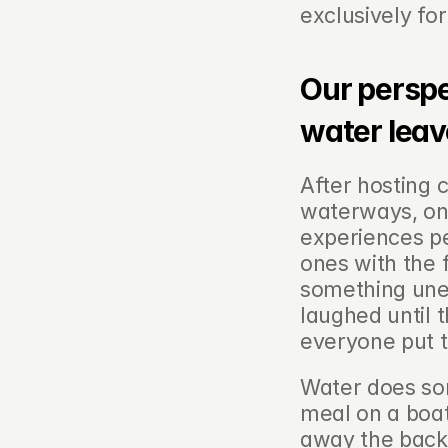
exclusively fo
Our perspe
water leav
After hosting 
waterways, one
experiences p
ones with the 
something un
laughed until 
everyone put t
Water does som
meal on a boat
away the backgr