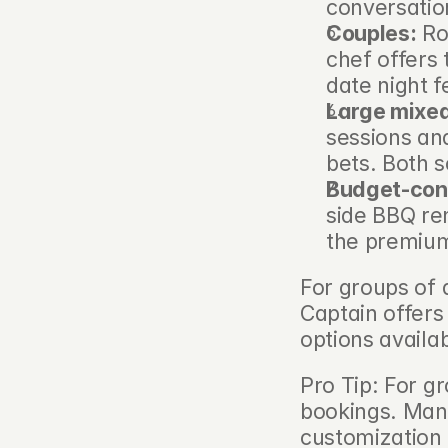
conversatio
Couples:
 Ro
chef offers
date night f
Large mixed
sessions and
bets. Both s
Budget-con
side BBQ ren
the premium
For groups of a
Captain offers
options avail
Pro Tip: For g
bookings. Many
customization 