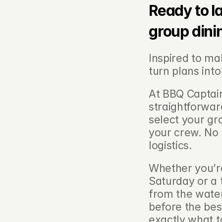
Ready to l
group dini
Inspired to ma
turn plans into 
At BBQ Captain
straightforwar
select your gro
your crew. No 
logistics.
Whether you’re
Saturday or a 
from the water
before the bes
exactly what t