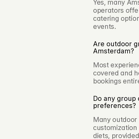
Yes, many Ams
operators offer
catering optio
events.
Are outdoor gr
Amsterdam?
Most experienc
covered and h
bookings entire
Do any group 
preferences?
Many outdoor c
customization 
diets, provide