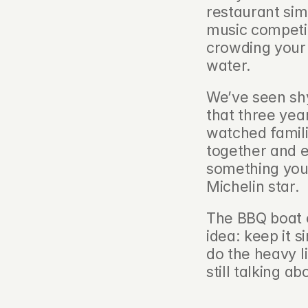
restaurant sim
music competin
crowding your s
water.
We’ve seen shy
that three yea
watched familie
together and ea
something you
Michelin star.
The BBQ boat e
idea: keep it s
do the heavy li
still talking a