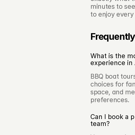
minutes to see
to enjoy ever
Frequently
What is the mo
experience i
BBQ boat tours
choices for fam
space, and men
preferences.
Can I book a p
team?