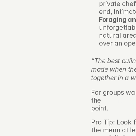
private che
end, intima
Foraging an
unforgettab
natural area
over an open
“The best culin
made when the s
together in a w
For groups wan
the 
BBQ rental
point.
Pro Tip: Look 
the menu at le