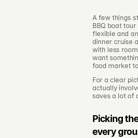
A few things s
BBQ boat tour 
flexible and a
dinner cruise 
with less room
want something
food market ta
For a clear pi
actually involv
saves a lot of 
Picking the
every gro