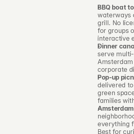
BBQ boat t
waterways on
grill. No li
for groups o
interactive 
Dinner cana
serve multi-
Amsterdam l
corporate d
Pop-up picn
delivered to
green space.
families wit
Amsterdam s
neighborhood
everything f
Best for cur