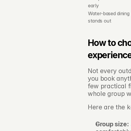
early
Water-based dining 
stands out
How to cho
experienc
Not every outdo
you book anythi
few practical 
whole group wi
Here are the k
Group size: