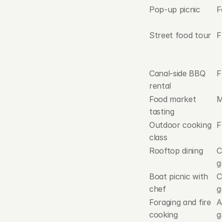
Pop-up picnic
F
Street food tour
F
Canal-side BBQ 
F
rental
Food market 
M
tasting
Outdoor cooking 
F
class
Rooftop dining
C
g
Boat picnic with 
C
chef
g
Foraging and fire 
A
cooking
g