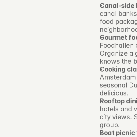
Canal-side 
canal banks 
food package
neighborhoo
Gourmet foo
Foodhallen 
Organize a g
knows the be
Cooking cla
Amsterdam c
seasonal Du
delicious.
Rooftop din
hotels and 
city views. 
group.
Boat picnic 