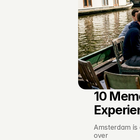
10 Memo
Experie
Amsterdam is o
over 
22 million