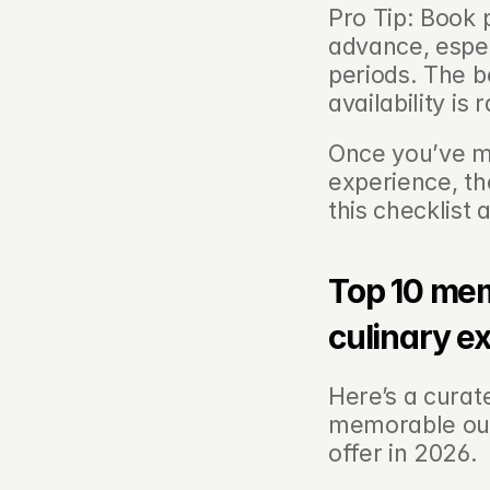
Pro Tip: Book 
advance, espec
periods. The be
availability is
Once you’ve ma
experience, th
this checklist
Top 10 me
culinary e
Here’s a curate
memorable out
offer in 2026.